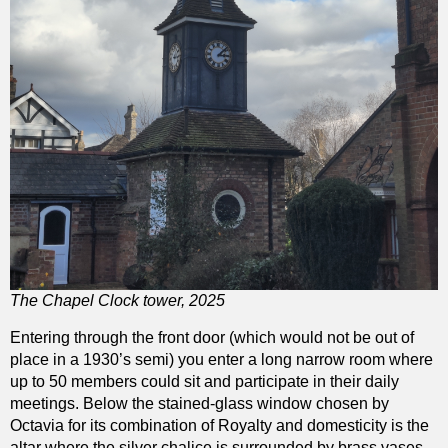
The Chapel Clock tower, 2025
Entering through the front door (which would not be out of
place in a 1930’s semi) you enter a long narrow room where
up to 50 members could sit and participate in their daily
meetings. Below the stained-glass window chosen by
Octavia for its combination of Royalty and domesticity is the
altar where the silver chalice is surrounded by brass vases