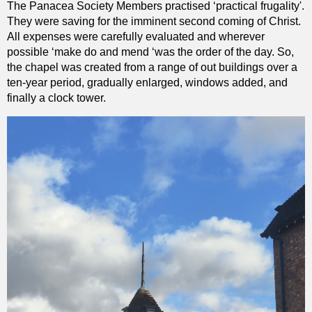
The Panacea Society Members practised ‘practical frugality'.
They were saving for the imminent second coming of Christ.
All expenses were carefully evaluated and wherever
possible ‘make do and mend ‘was the order of the day. So,
the chapel was created from a range of out buildings over a
ten-year period, gradually enlarged, windows added, and
finally a clock tower.