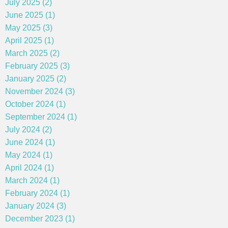
July 2025 (2)
June 2025 (1)
May 2025 (3)
April 2025 (1)
March 2025 (2)
February 2025 (3)
January 2025 (2)
November 2024 (3)
October 2024 (1)
September 2024 (1)
July 2024 (2)
June 2024 (1)
May 2024 (1)
April 2024 (1)
March 2024 (1)
February 2024 (1)
January 2024 (3)
December 2023 (1)