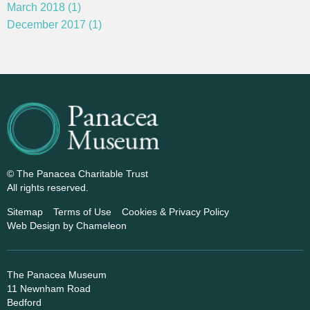
March 2018 (1)
December 2017 (1)
© The Panacea Charitable Trust
All rights reserved.
Sitemap
Terms of Use
Cookies & Privacy Policy
Web Design
by Chameleon
The Panacea Museum
11 Newnham Road
Bedford