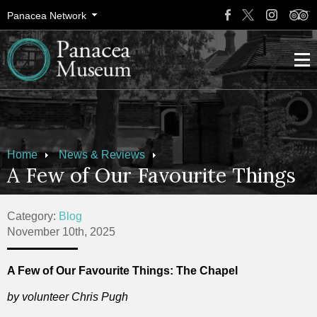
Panacea Network
Home
News & Reviews
A Few of Our Favourite Things
Category:
Blog
November 10th, 2025
A Few of Our Favourite Things: The Chapel
by volunteer Chris Pugh