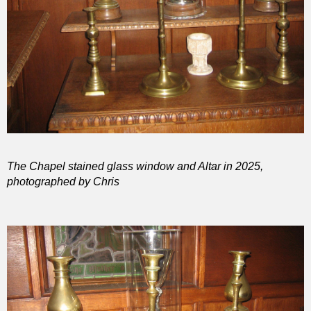
The Chapel stained glass window and Altar in 2025,
photographed by Chris