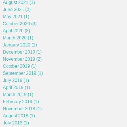
August 2021 (1)
June 2021 (2)
May 2021 (1)
October 2020 (3)
April 2020 (3)
March 2020 (1)
January 2020 (1)
December 2019 (1)
November 2019 (2)
October 2019 (1)
September 2019 (1)
July 2019 (1)
April 2019 (1)
March 2019 (1)
February 2019 (1)
November 2018 (1)
August 2018 (1)
July 2018 (1)