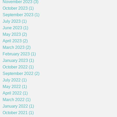
November 2023 (3)
October 2023 (1)
September 2023 (1)
July 2023 (1)
June 2023 (1)
May 2023 (2)
April 2023 (2)
March 2023 (2)
February 2023 (1)
January 2023 (1)
October 2022 (1)
September 2022 (2)
July 2022 (1)
May 2022 (1)
April 2022 (1)
March 2022 (1)
January 2022 (1)
October 2021 (1)