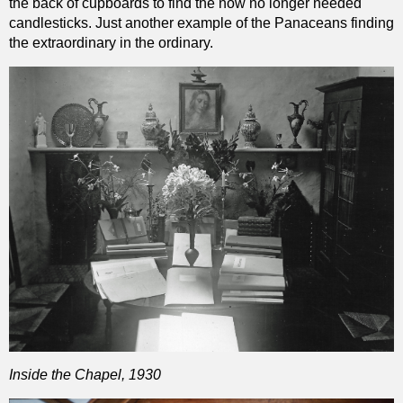
the back of cupboards to find the now no longer needed
candlesticks. Just another example of the Panaceans finding
the extraordinary in the ordinary.
Inside the Chapel, 1930