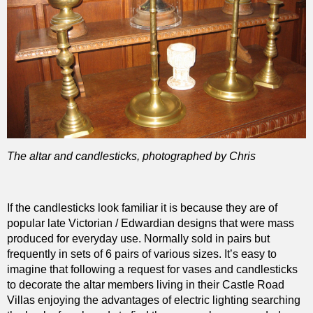
The altar and candlesticks, photographed by Chris
If the candlesticks look familiar it is because they are of
popular late Victorian / Edwardian designs that were mass
produced for everyday use. Normally sold in pairs but
frequently in sets of 6 pairs of various sizes. It’s easy to
imagine that following a request for vases and candlesticks
to decorate the altar members living in their Castle Road
Villas enjoying the advantages of electric lighting searching