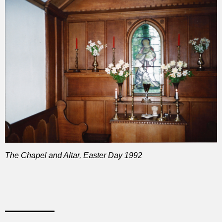
The Chapel and Altar, Easter Day 1992