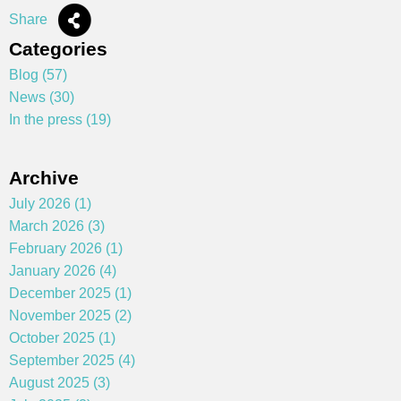
Share
Categories
Blog (57)
News (30)
In the press (19)
Archive
July 2026 (1)
March 2026 (3)
February 2026 (1)
January 2026 (4)
December 2025 (1)
November 2025 (2)
October 2025 (1)
September 2025 (4)
August 2025 (3)