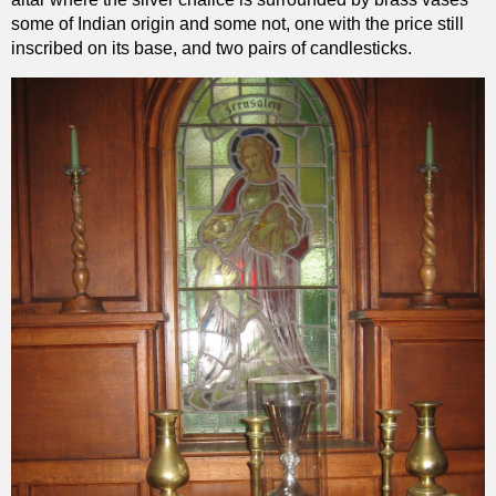
some of Indian origin and some not, one with the price still
inscribed on its base, and two pairs of candlesticks.