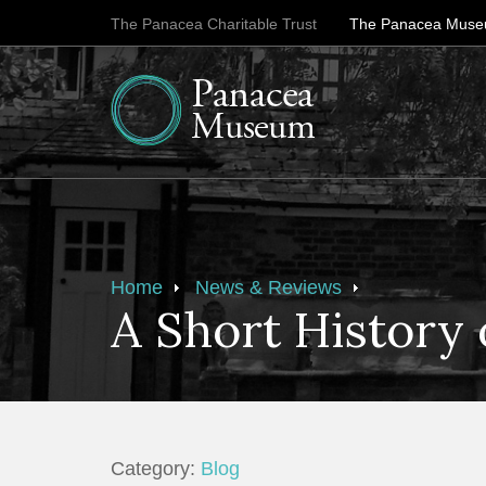
The Panacea Charitable Trust
The Panacea Mus
Home
News & Reviews
A Short History 
Category:
Blog