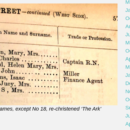
M
J
O
A
J
M
O
Ap
M
J
D
N
O
S
 names, except No 18, re-christened ‘The Ark’
Ju
Ap