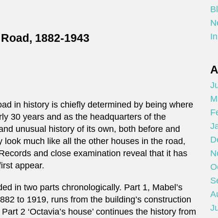
B
N
y Road, 1882-1943
In
A
Ju
M
d in history is chiefly determined by being where
F
early 30 years and as the headquarters of the
J
 and unusual history of its own, both before and
D
y look much like all the other houses in the road,
Records and close examination reveal that it has
N
irst appear.
O
S
ded in two parts chronologically. Part 1, Mabel’s
A
2 to 1919, runs from the building’s construction
Ju
. Part 2 ‘Octavia’s house’ continues the history from