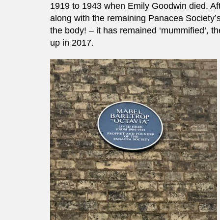
1919 to 1943 when Emily Goodwin died. Afte
along with the remaining Panacea Society’
the body! – it has remained ‘mummified’, th
up in 2017.