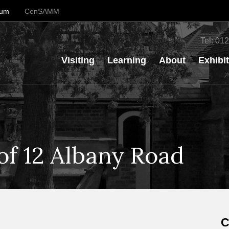
eum
CenSAMM
Tel:
012
Visiting
Learning
About
Exhibi
of 12 Albany Road
C