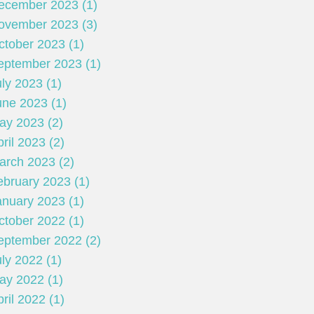
ecember 2023 (1)
ovember 2023 (3)
ctober 2023 (1)
eptember 2023 (1)
ly 2023 (1)
une 2023 (1)
ay 2023 (2)
ril 2023 (2)
arch 2023 (2)
ebruary 2023 (1)
anuary 2023 (1)
ctober 2022 (1)
eptember 2022 (2)
ly 2022 (1)
ay 2022 (1)
ril 2022 (1)