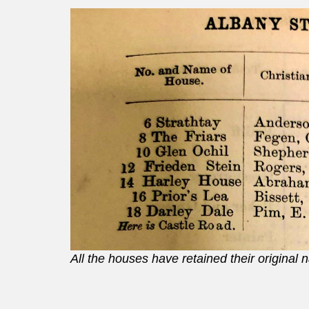
All the houses have retained their original