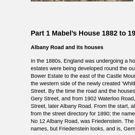
Part 1 Mabel’s House 1882 to 1
Albany Road and its houses
In the 1880s, England was undergoing a h
estates were being developed round the out
Bower Estate to the east of the Castle Mou
the western side of the newly created ‘Wh
Street. By the time the road and the hous
Gery Street, and from 1902 Waterloo Road
Street, later Albany Road. From the start,
from the street directory for 1890; the nam
No 12 Albany Road, was Friedenstein. The o
names, but Friedenstein looks, and is, Germ