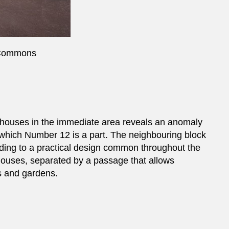
 Commons
houses in the immediate area reveals an anomaly
f which Number 12 is a part. The neighbouring block
ording to a practical design common throughout the
houses, separated by a passage that allows
s and gardens.