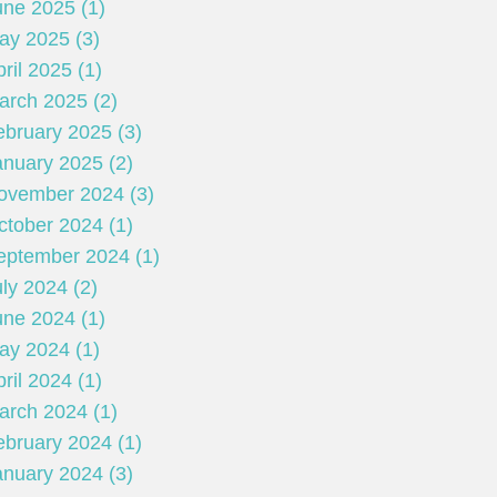
une 2025 (1)
ay 2025 (3)
ril 2025 (1)
arch 2025 (2)
ebruary 2025 (3)
anuary 2025 (2)
ovember 2024 (3)
ctober 2024 (1)
eptember 2024 (1)
ly 2024 (2)
une 2024 (1)
ay 2024 (1)
ril 2024 (1)
arch 2024 (1)
ebruary 2024 (1)
anuary 2024 (3)