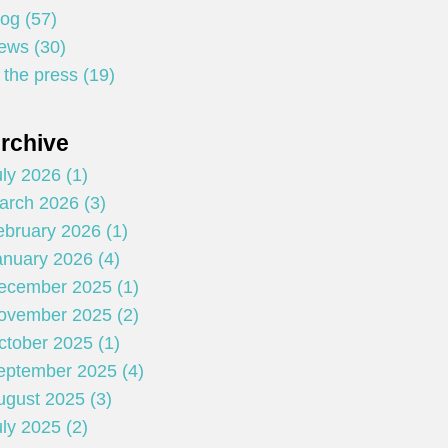
log (57)
ews (30)
 the press (19)
rchive
ly 2026 (1)
arch 2026 (3)
ebruary 2026 (1)
anuary 2026 (4)
ecember 2025 (1)
ovember 2025 (2)
ctober 2025 (1)
eptember 2025 (4)
ugust 2025 (3)
ly 2025 (2)