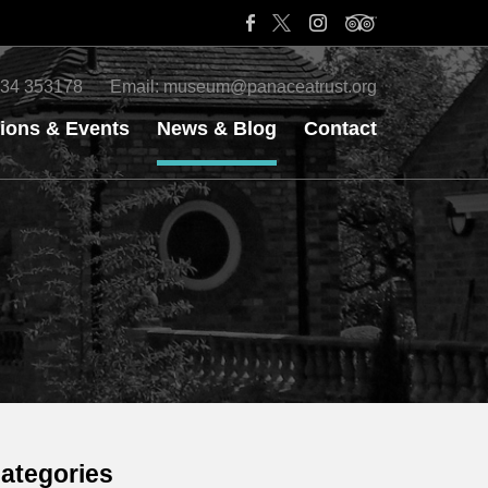
34 353178
Email:
museum@panaceatrust.org
tions & Events
News & Blog
Contact
ategories