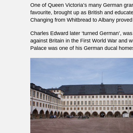
One of Queen Victoria’s many German grand
favourite, brought up as British and educat
Changing from Whitbread to Albany proved 
Charles Edward later ‘turned German’, was 
against Britain in the First World War and 
Palace was one of his German ducal homes, 