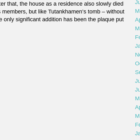
J
r that, the house as a residence also slowly died
M
s members, but like Tutankhamen’s tomb – without
e only significant addition has been the plaque put
Ap
M
F
J
N
O
S
Ju
J
M
Ap
M
F
J