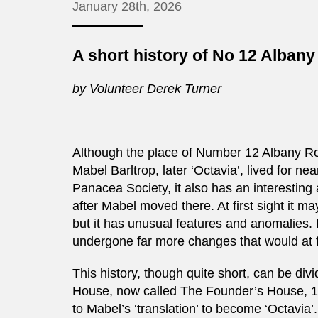
January 28th, 2026
A short history of No 12 Alban
by Volunteer Derek Turner
Although the place of Number 12 Albany Roa
Mabel Barltrop, later ‘Octavia’, lived for n
Panacea Society, it also has an interesting
after Mabel moved there. At first sight it ma
but it has unusual features and anomalies. 
undergone far more changes that would at f
This history, though quite short, can be divi
House, now called The Founder’s House, 188
to Mabel’s ‘translation’ to become ‘Octavia’