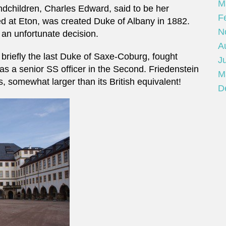
M
children, Charles Edward, said to be her
F
ed at Eton, was created Duke of Albany in 1882.
N
an unfortunate decision.
A
briefly the last Duke of Saxe-Coburg, fought
Ju
was a senior SS officer in the Second. Friedenstein
M
somewhat larger than its British equivalent!
D