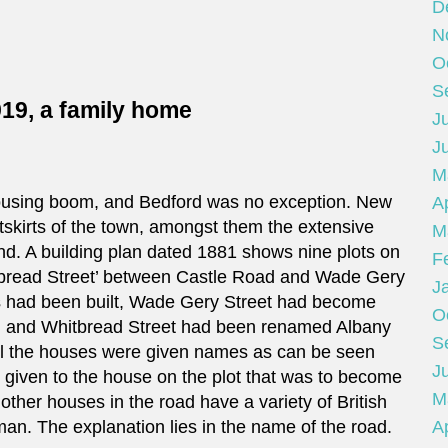
D
N
O
S
919, a family home
Ju
J
M
ousing boom, and Bedford was no exception. New
Ap
skirts of the town, amongst them the extensive
M
nd. A building plan dated 1881 shows nine plots on
F
itbread Street’ between Castle Road and Wade Gery
J
es had been built, Wade Gery Street had become
O
, and Whitbread Street had been renamed Albany
S
 all the houses were given names as can be seen
Ju
e given to the house on the plot that was to become
M
ther houses in the road have a variety of British
an. The explanation lies in the name of the road.
Ap