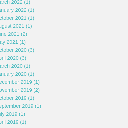
arch 2022 (1)
anuary 2022 (1)
ctober 2021 (1)
ugust 2021 (1)
une 2021 (2)
ay 2021 (1)
ctober 2020 (3)
ril 2020 (3)
arch 2020 (1)
anuary 2020 (1)
ecember 2019 (1)
ovember 2019 (2)
ctober 2019 (1)
eptember 2019 (1)
ly 2019 (1)
ril 2019 (1)