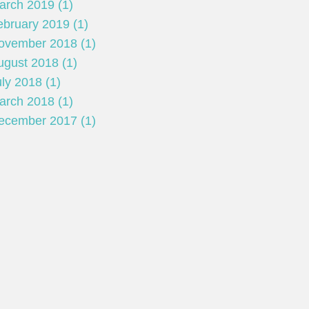
arch 2019 (1)
ebruary 2019 (1)
ovember 2018 (1)
ugust 2018 (1)
ly 2018 (1)
arch 2018 (1)
ecember 2017 (1)