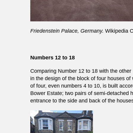
Friedenstein Palace, Germany.
Wikipedia
Numbers 12 to 18
Comparing Number 12 to 18 with the other 
in the design of the block of four houses o
of four, even numbers 4 to 10, is built acc
Bower Estate; two pairs of semi-detached 
entrance to the side and back of the house