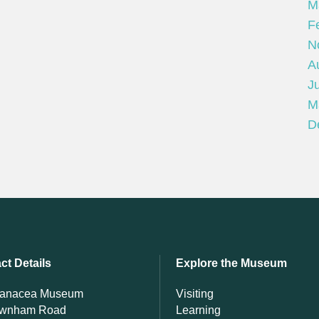
M
F
N
A
Ju
M
D
ct Details
Explore the Museum
Panacea Museum
Visiting
ewnham Road
Learning