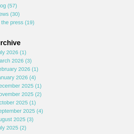
log (57)
ews (30)
 the press (19)
rchive
ly 2026 (1)
arch 2026 (3)
ebruary 2026 (1)
anuary 2026 (4)
ecember 2025 (1)
ovember 2025 (2)
ctober 2025 (1)
eptember 2025 (4)
ugust 2025 (3)
ly 2025 (2)