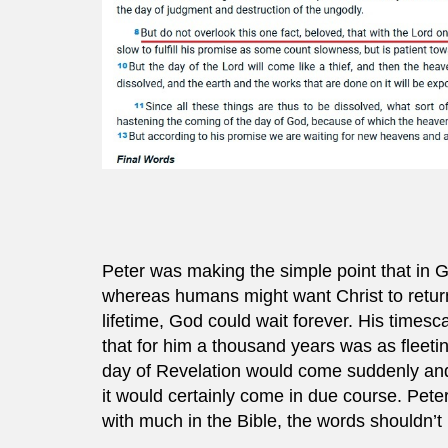
Peter was making the simple point that in 
whereas humans might want Christ to return
lifetime, God could wait forever. His timesc
that for him a thousand years was as fleet
day of Revelation would come suddenly and 
it would certainly come in due course. Pete
with much in the Bible, the words shouldn’t b