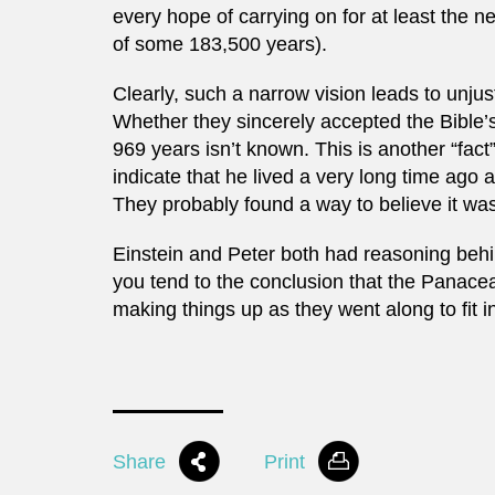
every hope of carrying on for at least the ne
of some 183,500 years).
Clearly, such a narrow vision leads to unjus
Whether they sincerely accepted the Bible’s
969 years isn’t known. This is another “fac
indicate that he lived a very long time ago a
They probably found a way to believe it was
Einstein and Peter both had reasoning behind
you tend to the conclusion that the Panacea
making things up as they went along to fit 
Share
Print