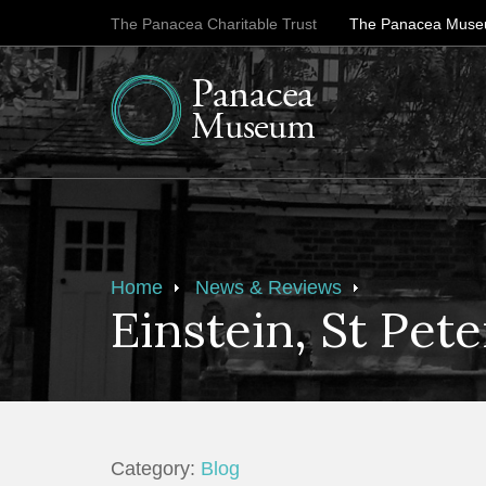
The Panacea Charitable Trust
The Panacea Mus
Home
News & Reviews
Einstein, St Pet
Category:
Blog