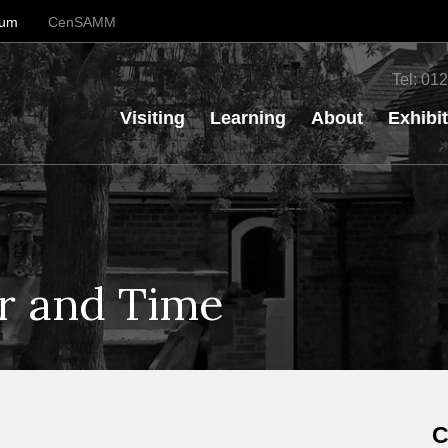
eum
CenSAMM
Tel:
012
Visiting
Learning
About
Exhibi
er and Time
C