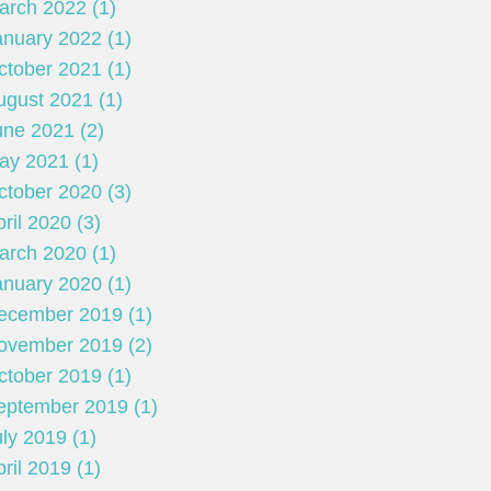
arch 2022 (1)
anuary 2022 (1)
ctober 2021 (1)
ugust 2021 (1)
une 2021 (2)
ay 2021 (1)
ctober 2020 (3)
ril 2020 (3)
arch 2020 (1)
anuary 2020 (1)
ecember 2019 (1)
ovember 2019 (2)
ctober 2019 (1)
eptember 2019 (1)
ly 2019 (1)
ril 2019 (1)