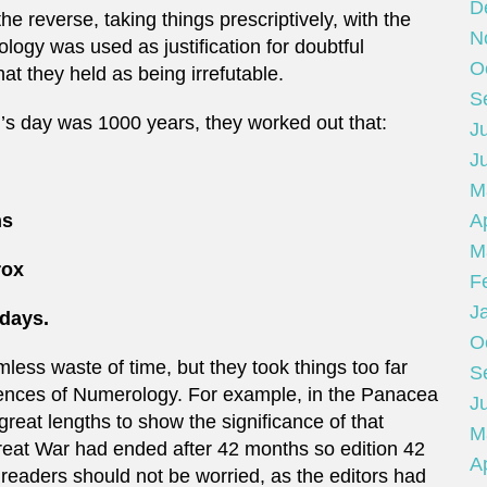
D
e reverse, taking things prescriptively, with the
N
nology was used as justification for doubtful
O
t they held as being irrefutable.
S
d’s day was 1000 years, they worked out that:
Ju
J
M
Ap
hs
M
rox
F
J
days.
O
less waste of time, but they took things too far
S
cidences of Numerology. For example, in the Panacea
Ju
great lengths to show the significance of that
M
Great War had ended after 42 months so edition 42
Ap
 readers should not be worried, as the editors had