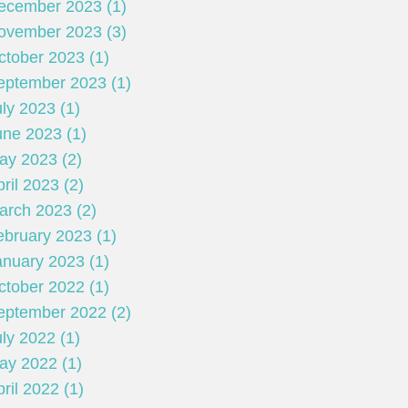
ecember 2023 (1)
ovember 2023 (3)
ctober 2023 (1)
eptember 2023 (1)
ly 2023 (1)
une 2023 (1)
ay 2023 (2)
ril 2023 (2)
arch 2023 (2)
ebruary 2023 (1)
anuary 2023 (1)
ctober 2022 (1)
eptember 2022 (2)
ly 2022 (1)
ay 2022 (1)
ril 2022 (1)