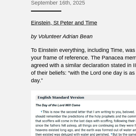
September 16th, 2025
Einstein, St Peter and Time
by Volunteer Adrian Bean
To Einstein everything, including Time, was 
your frame of reference. The Panacea membe
agreed with a similar declaration stated in I
of their beliefs: “with the Lord one day is
day.”