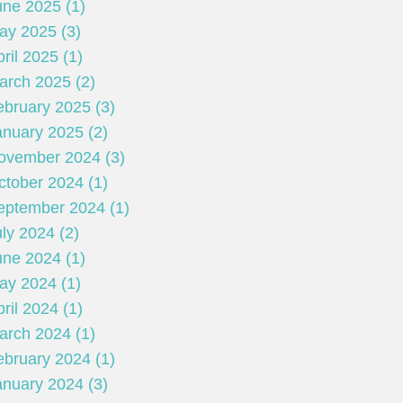
une 2025 (1)
ay 2025 (3)
ril 2025 (1)
arch 2025 (2)
ebruary 2025 (3)
anuary 2025 (2)
ovember 2024 (3)
ctober 2024 (1)
eptember 2024 (1)
ly 2024 (2)
une 2024 (1)
ay 2024 (1)
ril 2024 (1)
arch 2024 (1)
ebruary 2024 (1)
anuary 2024 (3)