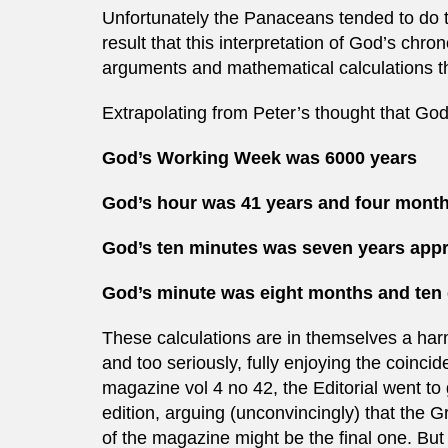
Unfortunately the Panaceans tended to do th
result that this interpretation of God’s chro
arguments and mathematical calculations tha
Extrapolating from Peter’s thought that Go
God’s Working Week was 6000 years
God’s hour was 41 years and four mont
God’s ten minutes was seven years app
God’s minute was eight months and ten 
These calculations are in themselves a harm
and too seriously, fully enjoying the coin
magazine vol 4 no 42, the Editorial went to 
edition, arguing (unconvincingly) that the 
of the magazine might be the final one. But