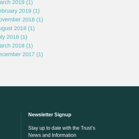
arch 2019 (1)
ebruary 2019 (1)
ovember 2018 (1)
ugust 2018 (1)
ly 2018 (1)
arch 2018 (1)
ecember 2017 (1)
Newsletter Signup
Stay up to date with the Trust’s
News and Information