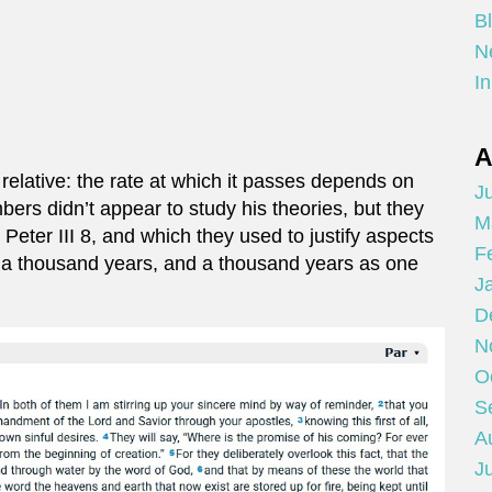
B
N
In
A
relative: the rate at which it passes depends on
Ju
rs didn’t appear to study his theories, but they
M
I Peter III 8, and which they used to justify aspects
F
 as a thousand years, and a thousand years as one
J
D
N
O
S
A
Ju