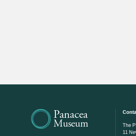
Conta
The 
11 N