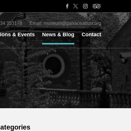
34 353178
Email:
museum@panaceatrust.org
tions & Events
News & Blog
Contact
ategories