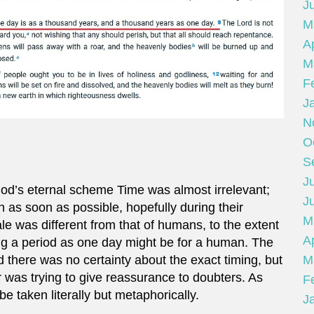
J
M
Ap
M
F
J
N
O
S
Ju
God’s eternal scheme Time was almost irrelevant;
J
 as soon as possible, hopefully during their
M
ale was different from that of humans, to the extent
Ap
ing a period as one day might be for a human. The
M
there was no certainty about the exact timing, but
r was trying to give reassurance to doubters. As
F
e taken literally but metaphorically.
J