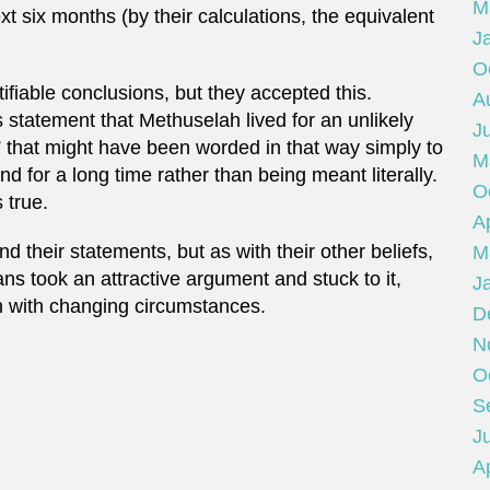
M
xt six months (by their calculations, the equivalent
J
O
tifiable conclusions, but they accepted this.
A
 statement that Methuselah lived for an unlikely
J
t” that might have been worded in that way simply to
M
nd for a long time rather than being meant literally.
O
 true.
Ap
 their statements, but as with their other beliefs,
M
ns took an attractive argument and stuck to it,
J
in with changing circumstances.
D
N
O
S
Ju
Ap