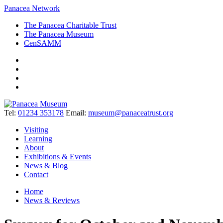
Panacea Network
The Panacea Charitable Trust
The Panacea Museum
CenSAMM
Tel:
01234 353178
Email:
museum@panaceatrust.org
Visiting
Learning
About
Exhibitions & Events
News & Blog
Contact
Home
News & Reviews