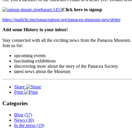
Click here to signup
https://mailchi.mp/panaceatrust.org/panacea-museum-newsletter
Add some History to your inbox!
Stay connected with all the exciting news from the Panacea Museum.
Join us for:
upcoming events
fascinating exhibitions
discovering more about the story of the Panacea Society
latest news about the Museum
Share
Print
Categories
Blog (57)
News (30)
In the press (19)