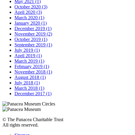
May 2021 (1)
October 2020 (3)
April 2020 (3)
March 2020 (1)
January 2020 (1)
December 2019 (1)
November 2019 (2)
October 2019 (1)
September 2019 (1)
July 2019 (1)
April 2019 (1)
March 2019 (1)
February 2019 (1)
November 2018 (1)
August 2018 (1)
July 2018 (1)
March 2018 (1)
December 2017 (1)
© The Panacea Charitable Trust
All rights reserved.