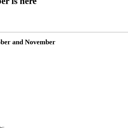
r is here
tober and November
ow: