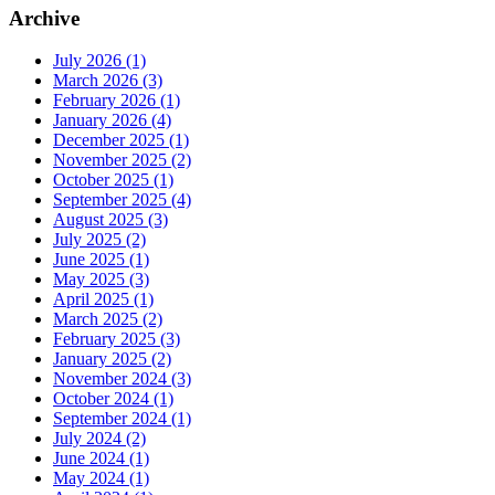
Archive
July 2026 (1)
March 2026 (3)
February 2026 (1)
January 2026 (4)
December 2025 (1)
November 2025 (2)
October 2025 (1)
September 2025 (4)
August 2025 (3)
July 2025 (2)
June 2025 (1)
May 2025 (3)
April 2025 (1)
March 2025 (2)
February 2025 (3)
January 2025 (2)
November 2024 (3)
October 2024 (1)
September 2024 (1)
July 2024 (2)
June 2024 (1)
May 2024 (1)