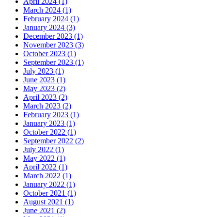
April 2024 (1)
March 2024 (1)
February 2024 (1)
January 2024 (3)
December 2023 (1)
November 2023 (3)
October 2023 (1)
September 2023 (1)
July 2023 (1)
June 2023 (1)
May 2023 (2)
April 2023 (2)
March 2023 (2)
February 2023 (1)
January 2023 (1)
October 2022 (1)
September 2022 (2)
July 2022 (1)
May 2022 (1)
April 2022 (1)
March 2022 (1)
January 2022 (1)
October 2021 (1)
August 2021 (1)
June 2021 (2)