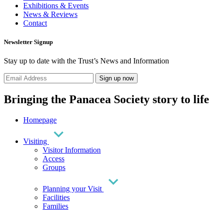
Exhibitions & Events
News & Reviews
Contact
Newsletter Signup
Stay up to date with the Trust’s News and Information
Sign up now
Bringing the Panacea Society story to life
Homepage
Visiting
Visitor Information
Access
Groups
Planning your Visit
Facilities
Families