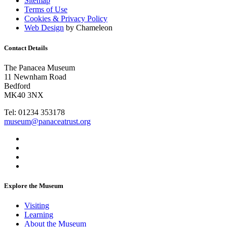
Sitemap
Terms of Use
Cookies & Privacy Policy
Web Design
by Chameleon
Contact Details
The Panacea Museum
11 Newnham Road
Bedford
MK40 3NX
Tel: 01234 353178
museum@panaceatrust.org
Explore the Museum
Visiting
Learning
About the Museum