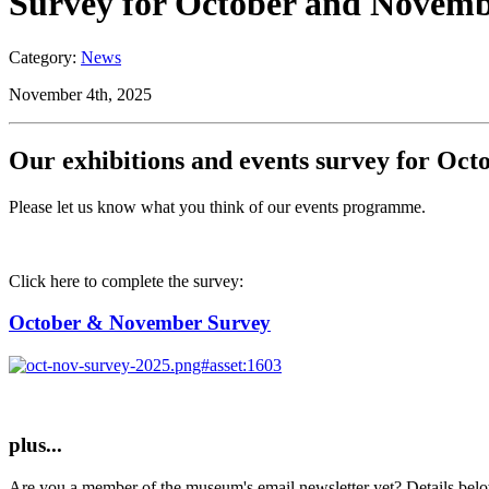
Survey for October and Novembe
Category:
News
November 4th, 2025
Our exhibitions and events survey for Oc
Please let us know what you think of our events programme.
Click here to complete the survey:
October & November Survey
plus...
Are you a member of the museum's email newsletter yet? Details bel