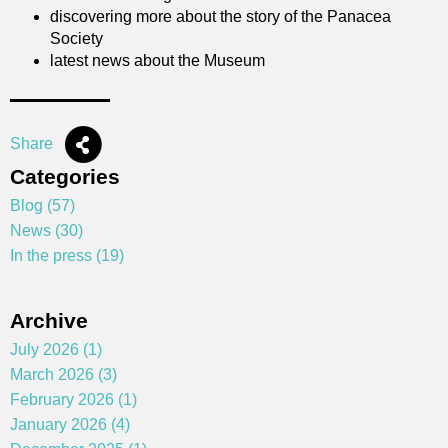
discovering more about the story of the Panacea
Society
latest news about the Museum
Share
Categories
Blog (57)
News (30)
In the press (19)
Archive
July 2026 (1)
March 2026 (3)
February 2026 (1)
January 2026 (4)