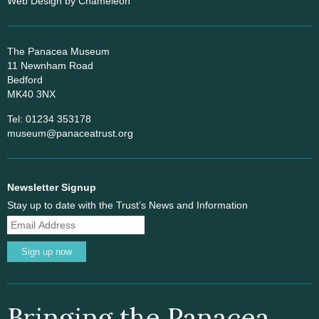
Web Design
by Chameleon
The Panacea Museum
11 Newnham Road
Bedford
MK40 3NX
Tel: 01234 353178
museum@panaceatrust.org
Newsletter Signup
Stay up to date with the Trust’s News and Information
Sign up now
Bringing the Panacea