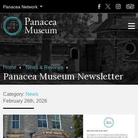
Panacea Network
Home
News & Reviews
Panacea Museum Newsletter
Category:
News
February 26th, 2026