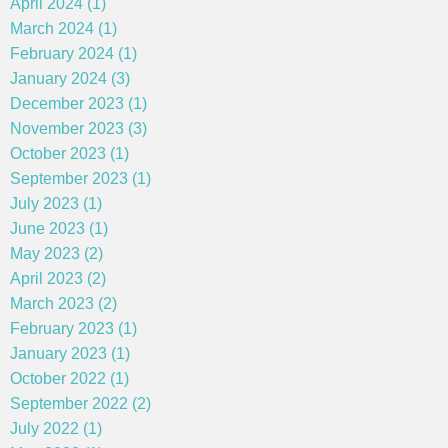
April 2024 (1)
March 2024 (1)
February 2024 (1)
January 2024 (3)
December 2023 (1)
November 2023 (3)
October 2023 (1)
September 2023 (1)
July 2023 (1)
June 2023 (1)
May 2023 (2)
April 2023 (2)
March 2023 (2)
February 2023 (1)
January 2023 (1)
October 2022 (1)
September 2022 (2)
July 2022 (1)