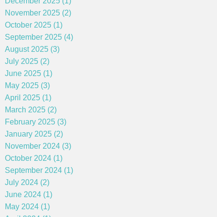
December 2025 (1)
November 2025 (2)
October 2025 (1)
September 2025 (4)
August 2025 (3)
July 2025 (2)
June 2025 (1)
May 2025 (3)
April 2025 (1)
March 2025 (2)
February 2025 (3)
January 2025 (2)
November 2024 (3)
October 2024 (1)
September 2024 (1)
July 2024 (2)
June 2024 (1)
May 2024 (1)