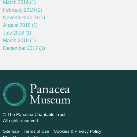
March 2019 (1)
February 2019 (1)
November 2018 (1)
August 2018 (1)
July 2018 (1)
March 2018 (1)
December 2017 (1)
© The Panacea Charitable Trust
All rights reserved.
Sitemap
Terms of Use
Cookies & Privacy Policy