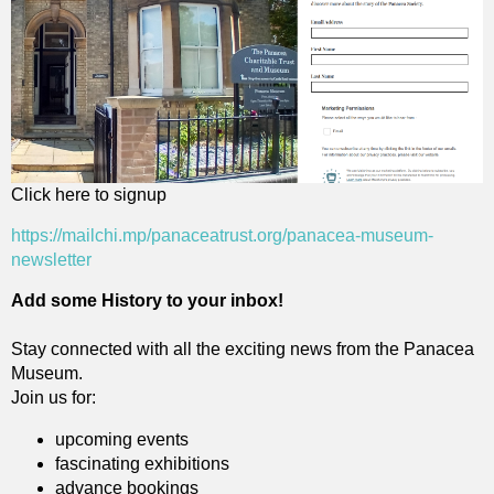
Click here to signup
https://mailchi.mp/panaceatrust.org/panacea-museum-
newsletter
Add some History to your inbox!
Stay connected with all the exciting news from the Panacea
Museum.
Join us for:
upcoming events
fascinating exhibitions
advance bookings