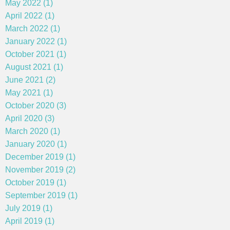
May 2022 (1)
April 2022 (1)
March 2022 (1)
January 2022 (1)
October 2021 (1)
August 2021 (1)
June 2021 (2)
May 2021 (1)
October 2020 (3)
April 2020 (3)
March 2020 (1)
January 2020 (1)
December 2019 (1)
November 2019 (2)
October 2019 (1)
September 2019 (1)
July 2019 (1)
April 2019 (1)