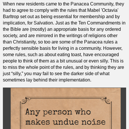
When new residents came to the Panacea Community, they
had to agree to comply with the rules that Mabel 'Octavia'
Barltrop set out as being essential for membership and by
implication, for Salvation. Just as the Ten Commandments in
the Bible are (mostly) an appropriate basis for any ordered
society, and are mirrored in the writings of religions other
than Christianity, so too are some of the Panacea rules a
perfectly sensible basis for living in a community. However,
some rules, such as about eating toast, have encouraged
people to think of them as a bit unusual or even silly. This is
to miss the whole point of the rules, and by thinking they are
just “silly,” you may fail to see the darker side of what
sometimes lay behind their implementation.