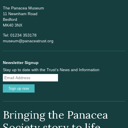
The Panacea Museum
11 Newnham Road
Bedford
MK40 3NX
Tel: 01234 353178
museum@panaceatrust.org
Newsletter Signup
Stay up to date with the Trust’s News and Information
Sign up now
Bringing the Panacea
Society story to life