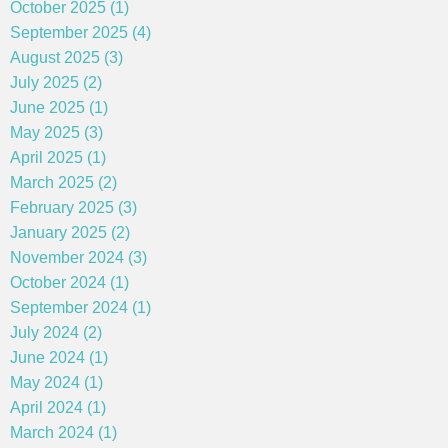
October 2025 (1)
September 2025 (4)
August 2025 (3)
July 2025 (2)
June 2025 (1)
May 2025 (3)
April 2025 (1)
March 2025 (2)
February 2025 (3)
January 2025 (2)
November 2024 (3)
October 2024 (1)
September 2024 (1)
July 2024 (2)
June 2024 (1)
May 2024 (1)
April 2024 (1)
March 2024 (1)