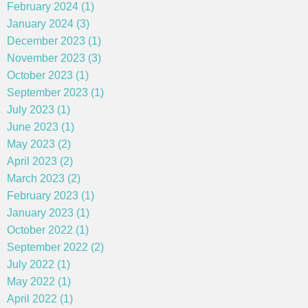
February 2024 (1)
January 2024 (3)
December 2023 (1)
November 2023 (3)
October 2023 (1)
September 2023 (1)
July 2023 (1)
June 2023 (1)
May 2023 (2)
April 2023 (2)
March 2023 (2)
February 2023 (1)
January 2023 (1)
October 2022 (1)
September 2022 (2)
July 2022 (1)
May 2022 (1)
April 2022 (1)