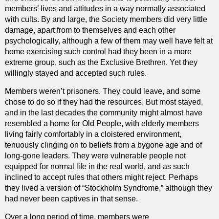
members’ lives and attitudes in a way normally associated
with cults. By and large, the Society members did very little
damage, apart from to themselves and each other
psychologically, although a few of them may well have felt at
home exercising such control had they been in a more
extreme group, such as the Exclusive Brethren. Yet they
willingly stayed and accepted such rules.
Members weren’t prisoners. They could leave, and some
chose to do so if they had the resources. But most stayed,
and in the last decades the community might almost have
resembled a home for Old People, with elderly members
living fairly comfortably in a cloistered environment,
tenuously clinging on to beliefs from a bygone age and of
long-gone leaders. They were vulnerable people not
equipped for normal life in the real world, and as such
inclined to accept rules that others might reject. Perhaps
they lived a version of “Stockholm Syndrome,” although they
had never been captives in that sense.
Over a long period of time, members were