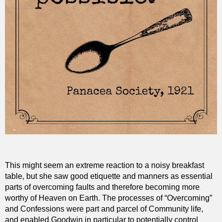
This might seem an extreme reaction to a noisy breakfast
table, but she saw good etiquette and manners as essential
parts of overcoming faults and therefore becoming more
worthy of Heaven on Earth. The processes of “Overcoming”
and Confessions were part and parcel of Community life,
and enabled Goodwin in particular to potentially control