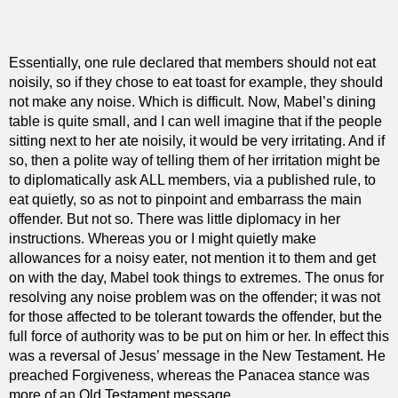
Essentially, one rule declared that members should not eat
noisily, so if they chose to eat toast for example, they should
not make any noise. Which is difficult. Now, Mabel’s dining
table is quite small, and I can well imagine that if the people
sitting next to her ate noisily, it would be very irritating. And if
so, then a polite way of telling them of her irritation might be
to diplomatically ask ALL members, via a published rule, to
eat quietly, so as not to pinpoint and embarrass the main
offender. But not so. There was little diplomacy in her
instructions. Whereas you or I might quietly make
allowances for a noisy eater, not mention it to them and get
on with the day, Mabel took things to extremes. The onus for
resolving any noise problem was on the offender; it was not
for those affected to be tolerant towards the offender, but the
full force of authority was to be put on him or her. In effect this
was a reversal of Jesus’ message in the New Testament. He
preached Forgiveness, whereas the Panacea stance was
more of an Old Testament message.