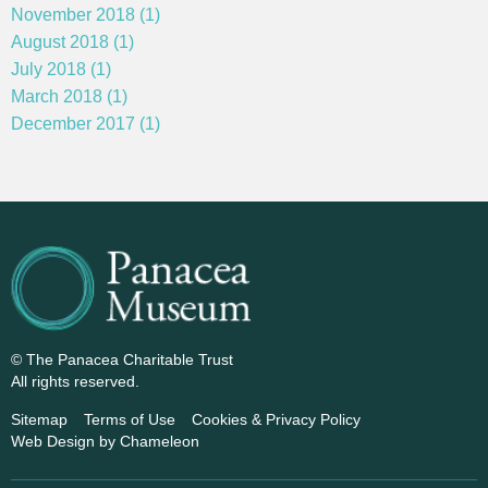
November 2018 (1)
August 2018 (1)
July 2018 (1)
March 2018 (1)
December 2017 (1)
© The Panacea Charitable Trust
All rights reserved.
Sitemap
Terms of Use
Cookies & Privacy Policy
Web Design
by Chameleon