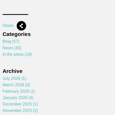
Share
Categories
Blog (57)
News (30)
In the press (19)
Archive
July 2026 (1)
March 2026 (3)
February 2026 (1)
January 2026 (4)
December 2025 (1)
November 2025 (2)