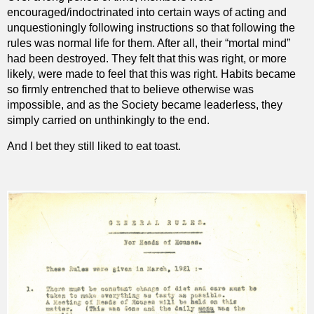
encouraged/indoctrinated into certain ways of acting and
unquestioningly following instructions so that following the
rules was normal life for them. After all, their “mortal mind”
had been destroyed. They felt that this was right, or more
likely, were made to feel that this was right. Habits became
so firmly entrenched that to believe otherwise was
impossible, and as the Society became leaderless, they
simply carried on unthinkingly to the end.
And I bet they still liked to eat toast.