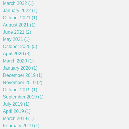
March 2022 (1)
January 2022 (1)
October 2021 (1)
August 2021 (1)
June 2021 (2)
May 2021 (1)
October 2020 (3)
April 2020 (3)
March 2020 (1)
January 2020 (1)
December 2019 (1)
November 2019 (2)
October 2019 (1)
September 2019 (1)
July 2019 (1)
April 2019 (1)
March 2019 (1)
February 2019 (1)