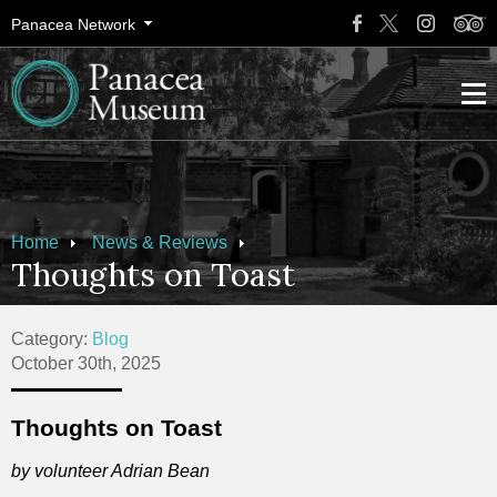
Panacea Network
Home
News & Reviews
Thoughts on Toast
Category:
Blog
October 30th, 2025
Thoughts on Toast
by volunteer Adrian Bean