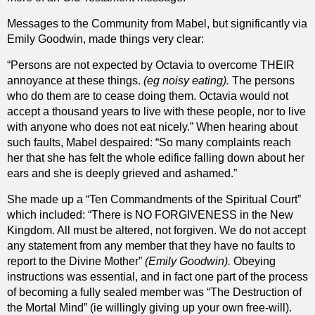
Messages to the Community from Mabel, but significantly via
Emily Goodwin, made things very clear:
“Persons are not expected by Octavia to overcome THEIR
annoyance at these things.
(eg noisy eating).
The persons
who do them are to cease doing them. Octavia would not
accept a thousand years to live with these people, nor to live
with anyone who does not eat nicely.” When hearing about
such faults, Mabel despaired: “So many complaints reach
her that she has felt the whole edifice falling down about her
ears and she is deeply grieved and ashamed.”
She made up a “Ten Commandments of the Spiritual Court”
which included: “There is NO FORGIVENESS in the New
Kingdom. All must be altered, not forgiven. We do not accept
any statement from any member that they have no faults to
report to the Divine Mother”
(Emily Goodwin).
Obeying
instructions was essential, and in fact one part of the process
of becoming a fully sealed member was “The Destruction of
the Mortal Mind” (ie willingly giving up your own free-will).