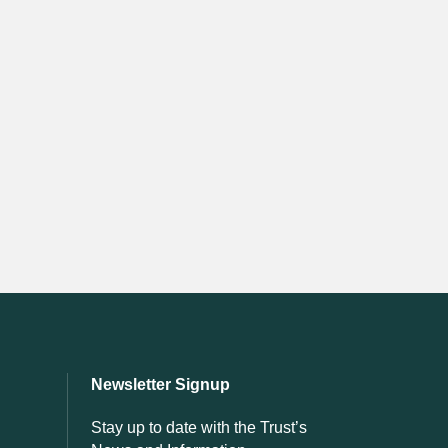
Newsletter Signup
Stay up to date with the Trust’s