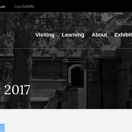
eum
CenSAMM
Tel:
012
Visiting
Learning
About
Exhibi
 2017