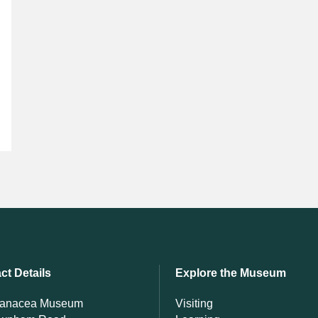
ct Details
Explore the Museum
Panacea Museum
Visiting