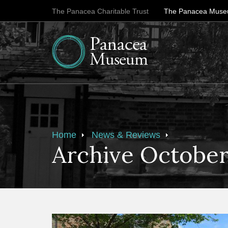
The Panacea Charitable Trust
The Panacea Mus
Home
News & Reviews
Archive October