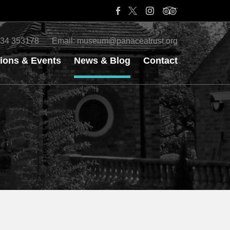
34 353178
Email:
museum@panaceatrust.org
tions & Events
News & Blog
Contact