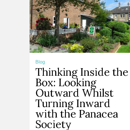
Blog
Thinking Inside the
Box: Looking
Outward Whilst
Turning Inward
with the Panacea
Society