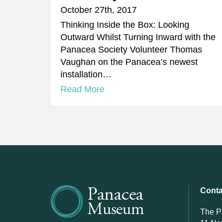
October 27th, 2017
​Thinking Inside the Box: Looking
Outward Whilst Turning Inward with the
Panacea Society Volunteer Thomas
Vaughan on the Panacea’s newest
installation…
Read More
Conta
The 