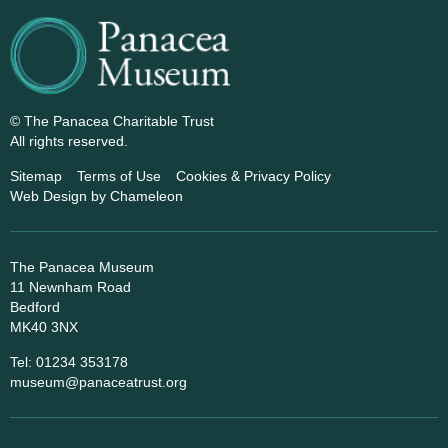
© The Panacea Charitable Trust
All rights reserved.
Sitemap
Terms of Use
Cookies & Privacy Policy
Web Design
by Chameleon
The Panacea Museum
11 Newnham Road
Bedford
MK40 3NX
Tel: 01234 353178
museum@panaceatrust.org