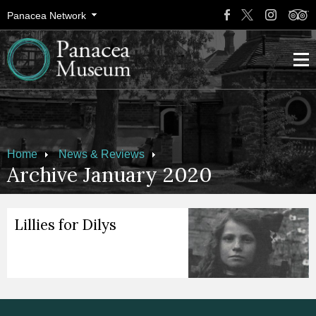
Panacea Network
Home
News & Reviews
Archive January 2020
Lillies for Dilys